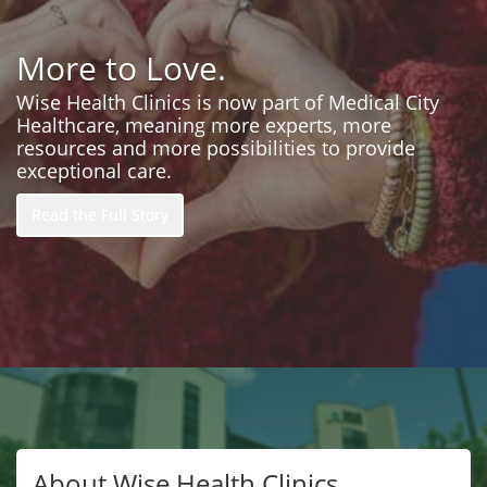
More to Love.
Wise Health Clinics is now part of Medical City
Healthcare, meaning more experts, more
resources and more possibilities to provide
exceptional care.
Read the Full Story
About Wise Health Clinics