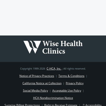
C-HCA, Inc.
Copyright 1999-2026
; All rights reserved.
Notice of Privacy Practices
Terms & Conditions
|
|
California Notice at Collection
Privacy Policy
|
Social Media Policy
Acceptable Use Policy
|
|
HCA Nondiscrimination Notice
Surprise Billing Protections
Right to Receive Estimate
Accessibility
|
|