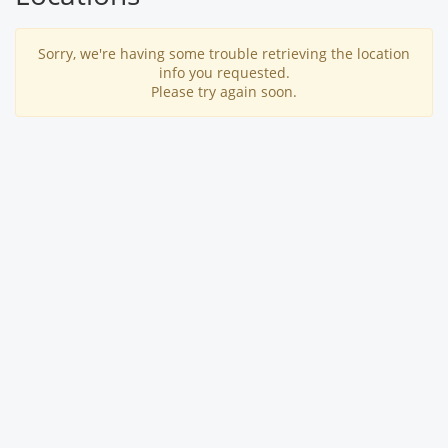
Sorry, we're having some trouble retrieving the location
info you requested.
Please try again soon.