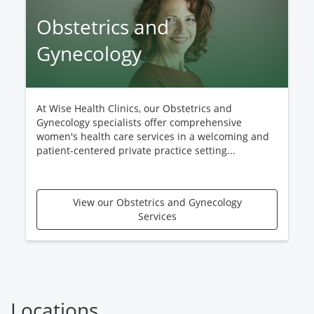
Obstetrics and
Gynecology
At Wise Health Clinics, our Obstetrics and
Gynecology specialists offer comprehensive
women's health care services in a welcoming and
patient-centered private practice setting...
View our Obstetrics and Gynecology
Services
Locations