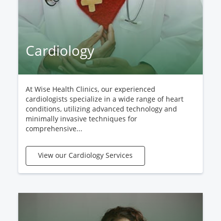
Cardiology
At Wise Health Clinics, our experienced
cardiologists specialize in a wide range of heart
conditions, utilizing advanced technology and
minimally invasive techniques for
comprehensive...
View our Cardiology Services