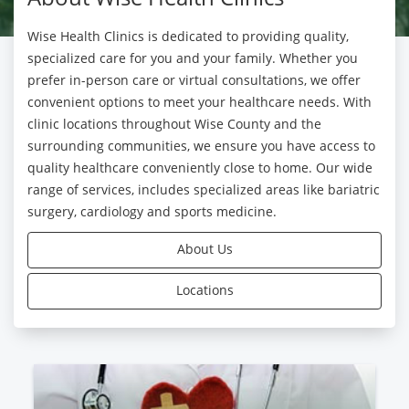
Wise Health Clinics is dedicated to providing quality,
specialized care for you and your family. Whether you
prefer in-person care or virtual consultations, we offer
convenient options to meet your healthcare needs. With
clinic locations throughout Wise County and the
surrounding communities, we ensure you have access to
quality healthcare conveniently close to home. Our wide
range of services, includes specialized areas like bariatric
surgery, cardiology and sports medicine.
About Us
Locations