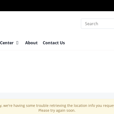
Search
 Center
About
Contact Us
y, we're having some trouble retrieving the location info you reque
Please try again soon.