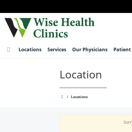
Skip
to
main
content
Locations
Services
Our Physicians
Patient
Location
Wise
/
Locations
Health
Clinics
Sorr