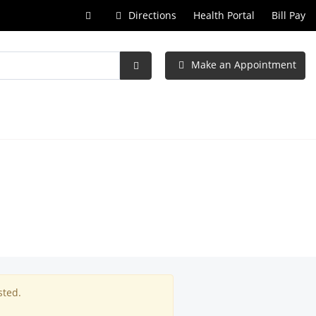
Call
Directions
Health Portal
Bill Pay
at
Make an Appointment
Submit
Search
sted.