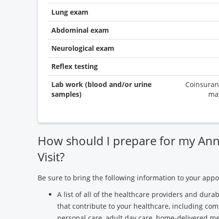
Lung exam
Abdominal exam
Neurological exam
Reflex testing
Lab work (blood and/or urine
Coinsuran
samples)
ma
How should I prepare for my Ann
Visit?
Be sure to bring the following information to your app
A list of all of the healthcare providers and du
that contribute to your healthcare, including com
personal care, adult day care, home-delivered mea