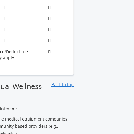
ce/Deductible
y apply
ual Wellness
Back to top
ointment:
rable medical equipment companies
munity based providers (e.g.,
ls, etc.)