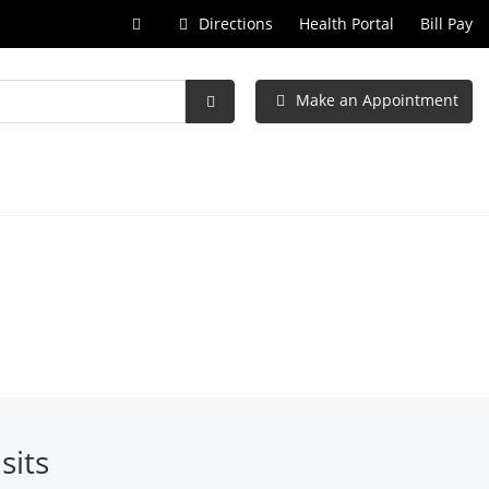
Call
Directions
Health Portal
Bill Pay
at
Make an Appointment
Submit
Search
sits