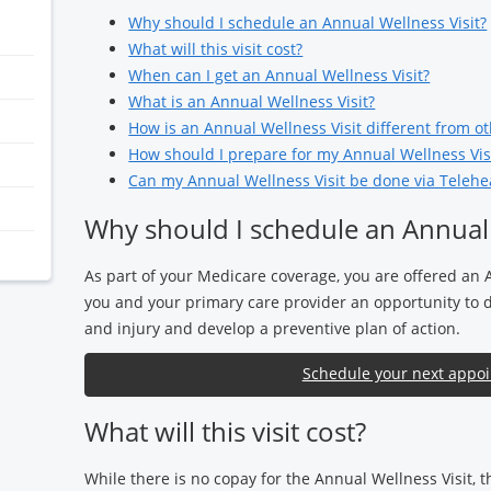
Why should I schedule an Annual Wellness Visit?
What will this visit cost?
When can I get an Annual Wellness Visit?
What is an Annual Wellness Visit?
How is an Annual Wellness Visit different from oth
How should I prepare for my Annual Wellness Vis
Can my Annual Wellness Visit be done via Telehe
Why should I schedule an Annual 
As part of your Medicare coverage, you are offered an 
you and your primary care provider an opportunity to di
and injury and develop a preventive plan of action.
Schedule your next appo
What will this visit cost?
While there is no copay for the Annual Wellness Visit, 