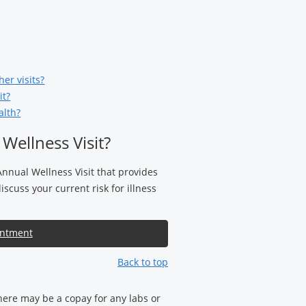
er visits?
it?
alth?
Wellness Visit?
Annual Wellness Visit that provides
scuss your current risk for illness
intment
Back to top
there may be a copay for any labs or