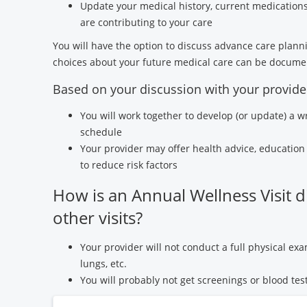
Update your medical history, current medication
are contributing to your care
You will have the option to discuss advance care planni
choices about your future medical care can be docume
Based on your discussion with your provide
You will work together to develop (or update) a w
schedule
Your provider may offer health advice, education 
to reduce risk factors
How is an Annual Wellness Visit d
other visits?
Your provider will not conduct a full physical exa
lungs, etc.
You will probably not get screenings or blood test