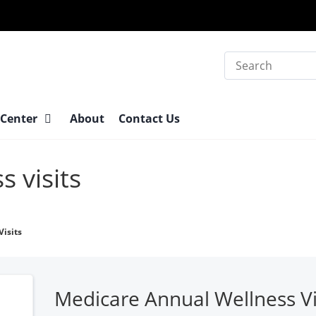
Search
 Center
About
Contact Us
s visits
isits
Medicare Annual Wellness Vi