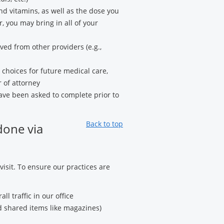
and vitamins, as well as the dose you
, you may bring in all of your
ved from other providers (e.g.,
hoices for future medical care,
 of attorney
ve been asked to complete prior to
Back to top
done via
 visit. To ensure our practices are
l traffic in our office
 shared items like magazines)