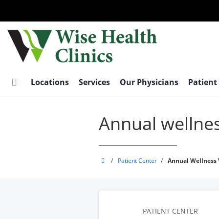
Skip
to
main
content
Locations
Services
Our Physicians
Patient
Annual wellnes
Wise
/
Patient Center
/
Annual Wellness V
Health
Clinics
PATIENT CENTER