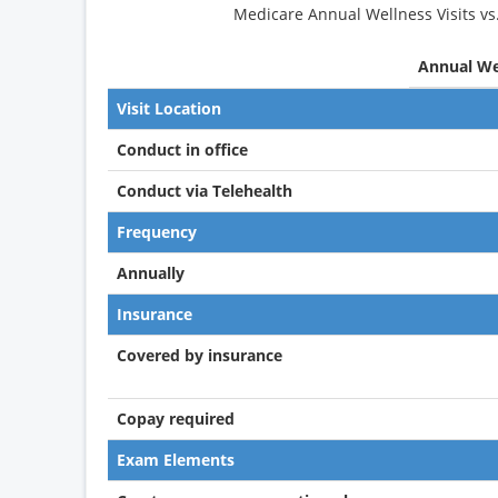
Medicare Annual Wellness Visits vs
Annual Wel
Visit Location
Conduct in office
Conduct via Telehealth
Frequency
Annually
Insurance
Covered by insurance
Copay required
Exam Elements