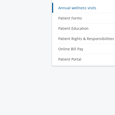
Annual wellness visits
Patient Forms
Patient Education
Patient Rights & Responsibilities
Online Bill Pay
Patient Portal