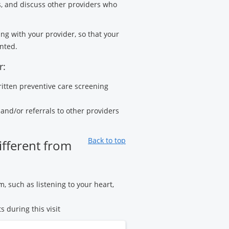
s, and discuss other providers who
ng with your provider, so that your
nted.
r:
ritten preventive care screening
and/or referrals to other providers
Back to top
ifferent from
m, such as listening to your heart,
s during this visit