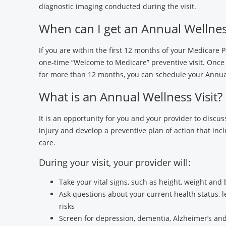
diagnostic imaging conducted during the visit.
When can I get an Annual Wellness
If you are within the first 12 months of your Medicare P
one-time “Welcome to Medicare” preventive visit. Once
for more than 12 months, you can schedule your Annual
What is an Annual Wellness Visit?
It is an opportunity for you and your provider to discuss
injury and develop a preventive plan of action that inc
care.
During your visit, your provider will:
Take your vital signs, such as height, weight and
Ask questions about your current health status, l
risks
Screen for depression, dementia, Alzheimer’s and