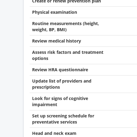
Create or renew prevention plan
Physical examination
Routine measurements (height,
weight, BP, BMI)
Review medical history
Assess risk factors and treatment
options
Review HRA questionnaire
Update list of providers and
prescriptions
Look for signs of cognitive
impairment
Set up screening schedule for
preventative services
Head and neck exam