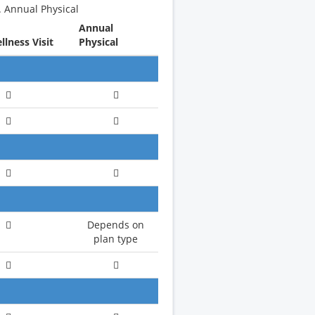
. Annual Physical
Annual
lness Visit
Physical
Depends on
plan type