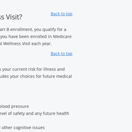
Back to top
 Visit?
art B enrollment, you qualify for a
 you have been enrolled in Medicare
 Wellness Visit each year.
Back to top
 your current risk for illness and
ludes your choices for future medical
 blood pressure
evel of safety and any future health
 other cognitive issues