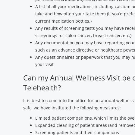
A list of all your medications, including calcium 
take and how often your take them (If you’d prefer
current medication bottles.)
Any results of screening tests you may have recei
screenings for colon cancer, breast cancer, etc.)
Any documentation you may have regarding your c
such as an advance directive or healthcare power
Any questionnaires or paperwork that you may ha
your visit
Can my Annual Wellness Visit be 
Telehealth?
It is best to come into the office for an annual wellness
safe, we have instituted the following measures:
Limited patient companions, which limits the overal
Expanded cleaning of patient areas (and removed
Screening patients and their companions