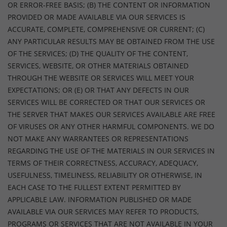
OR ERROR-FREE BASIS; (B) THE CONTENT OR INFORMATION
PROVIDED OR MADE AVAILABLE VIA OUR SERVICES IS
ACCURATE, COMPLETE, COMPREHENSIVE OR CURRENT; (C)
ANY PARTICULAR RESULTS MAY BE OBTAINED FROM THE USE
OF THE SERVICES; (D) THE QUALITY OF THE CONTENT,
SERVICES, WEBSITE, OR OTHER MATERIALS OBTAINED
THROUGH THE WEBSITE OR SERVICES WILL MEET YOUR
EXPECTATIONS; OR (E) OR THAT ANY DEFECTS IN OUR
SERVICES WILL BE CORRECTED OR THAT OUR SERVICES OR
THE SERVER THAT MAKES OUR SERVICES AVAILABLE ARE FREE
OF VIRUSES OR ANY OTHER HARMFUL COMPONENTS. WE DO
NOT MAKE ANY WARRANTEES OR REPRESENTATIONS
REGARDING THE USE OF THE MATERIALS IN OUR SERVICES IN
TERMS OF THEIR CORRECTNESS, ACCURACY, ADEQUACY,
USEFULNESS, TIMELINESS, RELIABILITY OR OTHERWISE, IN
EACH CASE TO THE FULLEST EXTENT PERMITTED BY
APPLICABLE LAW. INFORMATION PUBLISHED OR MADE
AVAILABLE VIA OUR SERVICES MAY REFER TO PRODUCTS,
PROGRAMS OR SERVICES THAT ARE NOT AVAILABLE IN YOUR