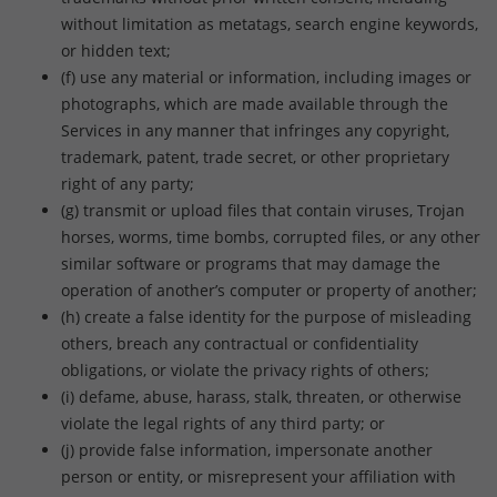
without limitation as metatags, search engine keywords,
or hidden text;
(f) use any material or information, including images or
photographs, which are made available through the
Services in any manner that infringes any copyright,
trademark, patent, trade secret, or other proprietary
right of any party;
(g) transmit or upload files that contain viruses, Trojan
horses, worms, time bombs, corrupted files, or any other
similar software or programs that may damage the
operation of another’s computer or property of another;
(h) create a false identity for the purpose of misleading
others, breach any contractual or confidentiality
obligations, or violate the privacy rights of others;
(i) defame, abuse, harass, stalk, threaten, or otherwise
violate the legal rights of any third party; or
(j) provide false information, impersonate another
person or entity, or misrepresent your affiliation with