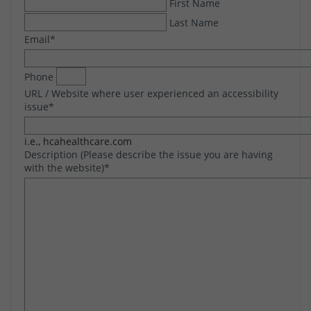
First Name
Last Name
Email
*
Phone
URL / Website where user experienced an accessibility
issue
*
i.e., hcahealthcare.com
Description (Please describe the issue you are having
with the website)
*