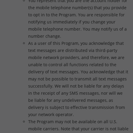
You represent that you are the account holder for
the mobile telephone number(s) that you provide
to opt in to the Program. You are responsible for
notifying us immediately if you change your
mobile telephone number. You may notify us of a
number change.
As a user of this Program, you acknowledge that
text messages are distributed via third-party
mobile network providers, and therefore, we are
unable to control all functions related to the
delivery of text messages. You acknowledge that it
may not be possible to transmit all text messages
successfully. We will not be liable for any delays
in the receipt of any SMS messages, nor will we
be liable for any undelivered messages, as
delivery is subject to effective transmission from
your network operator.
The Program may not be available on all U.S.
mobile carriers. Note that your carrier is not liable