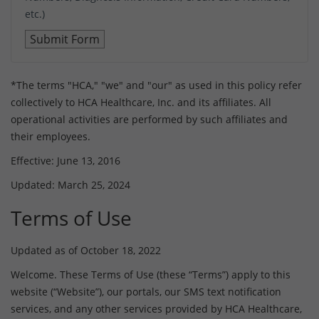
etc.)
*The terms "HCA," "we" and "our" as used in this policy refer
collectively to HCA Healthcare, Inc. and its affiliates. All
operational activities are performed by such affiliates and
their employees.
Effective: June 13, 2016
Updated: March 25, 2024
Terms of Use
Updated as of October 18, 2022
Welcome. These Terms of Use (these “Terms”) apply to this
website (“Website”), our portals, our SMS text notification
services, and any other services provided by HCA Healthcare,