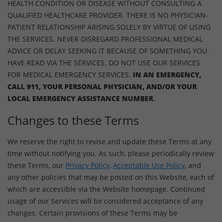
HEALTH CONDITION OR DISEASE WITHOUT CONSULTING A
QUALIFIED HEALTHCARE PROVIDER. THERE IS NO PHYSICIAN-
PATIENT RELATIONSHIP ARISING SOLELY BY VIRTUE OF USING
THE SERVICES. NEVER DISREGARD PROFESSIONAL MEDICAL
ADVICE OR DELAY SEEKING IT BECAUSE OF SOMETHING YOU
HAVE READ VIA THE SERVICES. DO NOT USE OUR SERVICES
FOR MEDICAL EMERGENCY SERVICES.
IN AN EMERGENCY,
CALL 911, YOUR PERSONAL PHYSICIAN, AND/OR YOUR
LOCAL EMERGENCY ASSISTANCE NUMBER
.
Changes to these Terms
We reserve the right to revise and update these Terms at any
time without notifying you. As such, please periodically review
these Terms, our
Privacy Policy
,
Acceptable Use Policy
, and
any other policies that may be posted on this Website, each of
which are accessible via the Website homepage. Continued
usage of our Services will be considered acceptance of any
changes. Certain provisions of these Terms may be