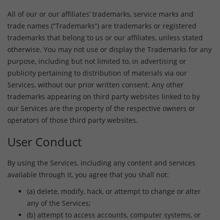
All of our or our affiliates’ trademarks, service marks and
trade names (“Trademarks”) are trademarks or registered
trademarks that belong to us or our affiliates, unless stated
otherwise. You may not use or display the Trademarks for any
purpose, including but not limited to, in advertising or
publicity pertaining to distribution of materials via our
Services, without our prior written consent. Any other
trademarks appearing on third party websites linked to by
our Services are the property of the respective owners or
operators of those third party websites.
User Conduct
By using the Services, including any content and services
available through it, you agree that you shall not:
(a) delete, modify, hack, or attempt to change or alter
any of the Services;
(b) attempt to access accounts, computer systems, or