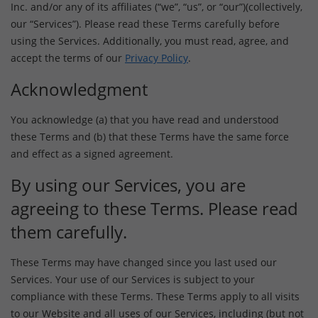
Inc. and/or any of its affiliates (“we”, “us”, or “our”)(collectively,
our “Services”). Please read these Terms carefully before
using the Services. Additionally, you must read, agree, and
accept the terms of our
Privacy Policy
.
Acknowledgment
You acknowledge (a) that you have read and understood
these Terms and (b) that these Terms have the same force
and effect as a signed agreement.
By using our Services, you are
agreeing to these Terms. Please read
them carefully.
These Terms may have changed since you last used our
Services. Your use of our Services is subject to your
compliance with these Terms. These Terms apply to all visits
to our Website and all uses of our Services, including (but not