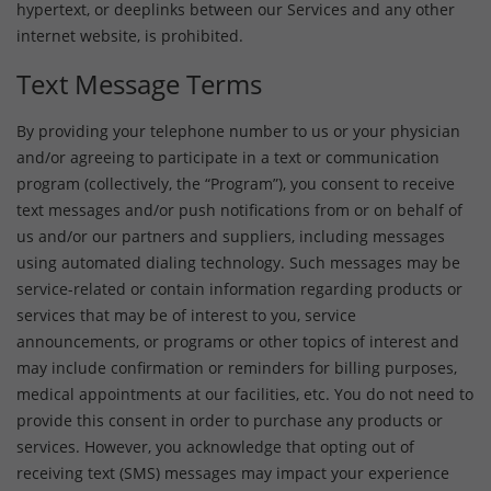
hypertext, or deeplinks between our Services and any other
internet website, is prohibited.
Text Message Terms
By providing your telephone number to us or your physician
and/or agreeing to participate in a text or communication
program (collectively, the “Program”), you consent to receive
text messages and/or push notifications from or on behalf of
us and/or our partners and suppliers, including messages
using automated dialing technology. Such messages may be
service-related or contain information regarding products or
services that may be of interest to you, service
announcements, or programs or other topics of interest and
may include confirmation or reminders for billing purposes,
medical appointments at our facilities, etc. You do not need to
provide this consent in order to purchase any products or
services. However, you acknowledge that opting out of
receiving text (SMS) messages may impact your experience