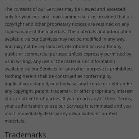
The contents of our Services may be viewed and accessed
only for your personal, non-commercial use, provided that all
copyright and other proprietary notices are retained on any
copies made of the materials. The materials and information
available via our Services may not be modified in any way,
and may not be reproduced, distributed or used for any
public or commercial purpose unless expressly permitted by
us in writing. Any use of the materials or information
available via our Services for any other purpose is prohibited.
Nothing herein shall be construed as conferring by
implication, estoppel, or otherwise, any license or right under
any copyright, patent, trademark or other proprietary interest
of us or other third parties. If you breach any of these Terms,
your authorization to use our Services is terminated and you
must immediately destroy any downloaded or printed
materials.
Trademarks