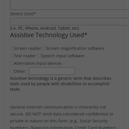
Device Used
*
(i.e. PC, iPhone, Android, Tablet, etc)
Assistive Technology Used
*
Screen reader
Screen magnification software
Text reader
Speech input software
Alternative input devices
Other:
Assistive technology is a generic term that describes
tools used by people with disabilities to accomplish
tasks
General Internet communication is inherently not
secure. DO NOT send data considered confidential or
private in nature on this form. (e.g., Social Security
Numbers, Diagnosis Information, Credit Card Numbers,