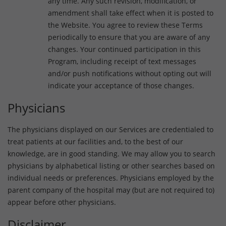
any time. Any such revision, modification, or
amendment shall take effect when it is posted to
the Website. You agree to review these Terms
periodically to ensure that you are aware of any
changes. Your continued participation in this
Program, including receipt of text messages
and/or push notifications without opting out will
indicate your acceptance of those changes.
Physicians
The physicians displayed on our Services are credentialed to
treat patients at our facilities and, to the best of our
knowledge, are in good standing. We may allow you to search
physicians by alphabetical listing or other searches based on
individual needs or preferences. Physicians employed by the
parent company of the hospital may (but are not required to)
appear before other physicians.
Disclaimer