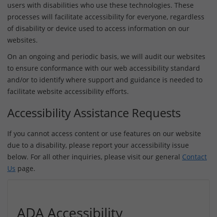
users with disabilities who use these technologies. These
processes will facilitate accessibility for everyone, regardless
of disability or device used to access information on our
websites.
On an ongoing and periodic basis, we will audit our websites
to ensure conformance with our web accessibility standard
and/or to identify where support and guidance is needed to
facilitate website accessibility efforts.
Accessibility Assistance Requests
If you cannot access content or use features on our website
due to a disability, please report your accessibility issue
below. For all other inquiries, please visit our general
Contact
Us
page.
ADA Accessibility