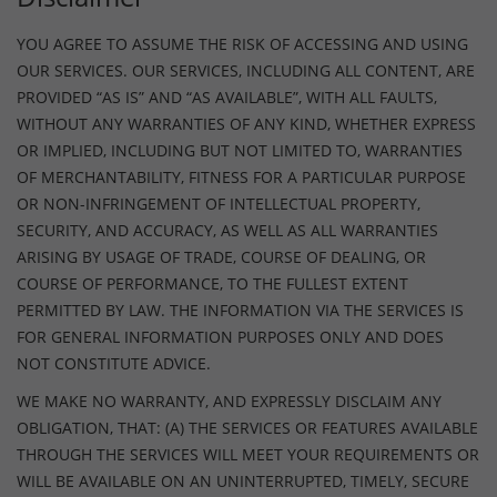
YOU AGREE TO ASSUME THE RISK OF ACCESSING AND USING
OUR SERVICES. OUR SERVICES, INCLUDING ALL CONTENT, ARE
PROVIDED “AS IS” AND “AS AVAILABLE”, WITH ALL FAULTS,
WITHOUT ANY WARRANTIES OF ANY KIND, WHETHER EXPRESS
OR IMPLIED, INCLUDING BUT NOT LIMITED TO, WARRANTIES
OF MERCHANTABILITY, FITNESS FOR A PARTICULAR PURPOSE
OR NON-INFRINGEMENT OF INTELLECTUAL PROPERTY,
SECURITY, AND ACCURACY, AS WELL AS ALL WARRANTIES
ARISING BY USAGE OF TRADE, COURSE OF DEALING, OR
COURSE OF PERFORMANCE, TO THE FULLEST EXTENT
PERMITTED BY LAW. THE INFORMATION VIA THE SERVICES IS
FOR GENERAL INFORMATION PURPOSES ONLY AND DOES
NOT CONSTITUTE ADVICE.
WE MAKE NO WARRANTY, AND EXPRESSLY DISCLAIM ANY
OBLIGATION, THAT: (A) THE SERVICES OR FEATURES AVAILABLE
THROUGH THE SERVICES WILL MEET YOUR REQUIREMENTS OR
WILL BE AVAILABLE ON AN UNINTERRUPTED, TIMELY, SECURE