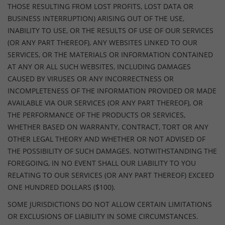
THOSE RESULTING FROM LOST PROFITS, LOST DATA OR
BUSINESS INTERRUPTION) ARISING OUT OF THE USE,
INABILITY TO USE, OR THE RESULTS OF USE OF OUR SERVICES
(OR ANY PART THEREOF), ANY WEBSITES LINKED TO OUR
SERVICES, OR THE MATERIALS OR INFORMATION CONTAINED
AT ANY OR ALL SUCH WEBSITES, INCLUDING DAMAGES
CAUSED BY VIRUSES OR ANY INCORRECTNESS OR
INCOMPLETENESS OF THE INFORMATION PROVIDED OR MADE
AVAILABLE VIA OUR SERVICES (OR ANY PART THEREOF), OR
THE PERFORMANCE OF THE PRODUCTS OR SERVICES,
WHETHER BASED ON WARRANTY, CONTRACT, TORT OR ANY
OTHER LEGAL THEORY AND WHETHER OR NOT ADVISED OF
THE POSSIBILITY OF SUCH DAMAGES. NOTWITHSTANDING THE
FOREGOING, IN NO EVENT SHALL OUR LIABILITY TO YOU
RELATING TO OUR SERVICES (OR ANY PART THEREOF) EXCEED
ONE HUNDRED DOLLARS ($100).
SOME JURISDICTIONS DO NOT ALLOW CERTAIN LIMITATIONS
OR EXCLUSIONS OF LIABILITY IN SOME CIRCUMSTANCES.