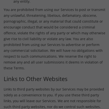
any entity.
You are prohibited from using our Services to post or transmit
any unlawful, threatening, libelous, defamatory, obscene,
pornographic, illegal, or any material that could constitute or
encourage conduct that would be considered a criminal
offence, violate the rights of any party or which may otherwise
give rise to civil liability or violate any law. You are also
prohibited from using our Services to advertise or perform
any commercial solicitation. We will have no obligations with
respect to such communications. We reserve the right to
remove any and all user submissions it deems in violation of
these Terms.
Links to Other Websites
Links to third party websites by our Services may be provided
solely as a convenience to you. If you use these third party
links, you will leave our Services. We are not responsible for
such third party websites, nor do we control such websites.