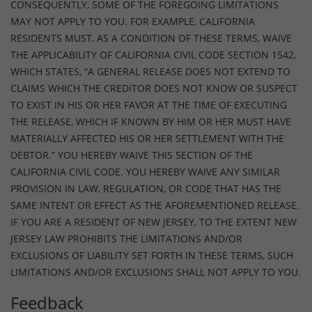
CONSEQUENTLY, SOME OF THE FOREGOING LIMITATIONS
MAY NOT APPLY TO YOU. FOR EXAMPLE, CALIFORNIA
RESIDENTS MUST, AS A CONDITION OF THESE TERMS, WAIVE
THE APPLICABILITY OF CALIFORNIA CIVIL CODE SECTION 1542,
WHICH STATES, “A GENERAL RELEASE DOES NOT EXTEND TO
CLAIMS WHICH THE CREDITOR DOES NOT KNOW OR SUSPECT
TO EXIST IN HIS OR HER FAVOR AT THE TIME OF EXECUTING
THE RELEASE, WHICH IF KNOWN BY HIM OR HER MUST HAVE
MATERIALLY AFFECTED HIS OR HER SETTLEMENT WITH THE
DEBTOR.” YOU HEREBY WAIVE THIS SECTION OF THE
CALIFORNIA CIVIL CODE. YOU HEREBY WAIVE ANY SIMILAR
PROVISION IN LAW, REGULATION, OR CODE THAT HAS THE
SAME INTENT OR EFFECT AS THE AFOREMENTIONED RELEASE.
IF YOU ARE A RESIDENT OF NEW JERSEY, TO THE EXTENT NEW
JERSEY LAW PROHIBITS THE LIMITATIONS AND/OR
EXCLUSIONS OF LIABILITY SET FORTH IN THESE TERMS, SUCH
LIMITATIONS AND/OR EXCLUSIONS SHALL NOT APPLY TO YOU.
Feedback