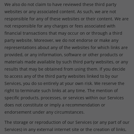
We also do not claim to have reviewed these third party
websites or any associated content. As such, we are not
responsible for any of these websites or their content. We are
not responsible for any charges or fees associated with
financial transactions that may occur on or through a third
party website. Moreover, we do not endorse or make any
representations about any of the websites for which links are
provided, or any information, software or other products or
materials made available by such third party websites, or any
results that may be obtained from using them. If you decide
to access any of the third party websites linked to by our
Services, you do so entirely at your own risk. We reserve the
right to terminate such links at any time. The mention of
specific products, processes, or services within our Services
does not constitute or imply a recommendation or
endorsement under any circumstances.
The storage or reproduction of our Services (or any part of our
Services) in any external internet site or the creation of links,