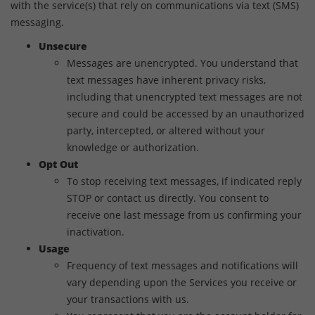
with the service(s) that rely on communications via text (SMS)
messaging.
Unsecure
Messages are unencrypted. You understand that
text messages have inherent privacy risks,
including that unencrypted text messages are not
secure and could be accessed by an unauthorized
party, intercepted, or altered without your
knowledge or authorization.
Opt Out
To stop receiving text messages, if indicated reply
STOP or contact us directly. You consent to
receive one last message from us confirming your
inactivation.
Usage
Frequency of text messages and notifications will
vary depending upon the Services you receive or
your transactions with us.