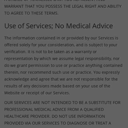
WARRANT THAT YOU POSSESS THE LEGAL RIGHT AND ABILITY
TO AGREE TO THESE TERMS.
Use of Services; No Medical Advice
The information contained in or provided by our Services is
offered solely for your consideration, and is subject to your
verification. It is not to be taken as a warranty or
representation by which we assume legal responsibility, nor
do we grant permission to use or practice anything contained
therein, nor recommend such use or practice. You expressly
acknowledge and agree that we are not responsible for the
results of any decisions made based on your use of the
Website or receipt of our Services.
OUR SERVICES ARE NOT INTENDED TO BE A SUBSTITUTE FOR
PROFESSIONAL MEDICAL ADVICE FROM A QUALIFIED
HEALTHCARE PROVIDER. DO NOT USE INFORMATION
PROVIDED VIA OUR SERVICES TO DIAGNOSE OR TREAT A