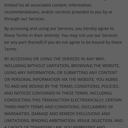
limited to) all associated content, information,
recommendations, and/or services provided to you by or
through our Services.
By accessing and using our Services, you hereby agree to
these Terms in their entirety. You may not use our Services
(or any part thereof) if you do not agree to be bound by these
Terms.
BY ACCESSING OR USING THE SERVICES IN ANY WAY,
INCLUDING WITHOUT LIMITATION, BROWSING THE WEBSITE,
USING ANY INFORMATION, OR SUBMITTING ANY CONTENT
OR PERSONAL INFORMATION VIA THE WEBSITE, YOU AGREE
TO AND ARE BOUND BY THE TERMS, CONDITIONS, POLICIES,
AND NOTICES CONTAINED IN THESE TERMS, INCLUDING
CONDUCTING THIS TRANSACTION ELECTRONICALLY, CERTAIN
THIRD-PARTY TERMS AND CONDITIONS, DISCLAIMERS OF
WARRANTIES, DAMAGE AND REMEDY EXCLUSIONS AND
LIMITATIONS, BINDING ARBITRATION, VENUE SELECTION, AND
A CHOICE OF TENNESSEE LAW. YOU REPRESENT AND