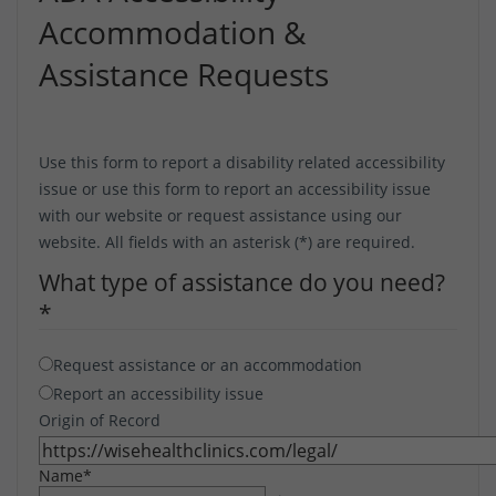
Accommodation &
Assistance Requests
Use this form to report a disability related accessibility
issue or use this form to report an accessibility issue
with our website or request assistance using our
website. All fields with an asterisk (*) are required.
What type of assistance do you need?
*
Request assistance or an accommodation
Report an accessibility issue
Origin of Record
Name
*