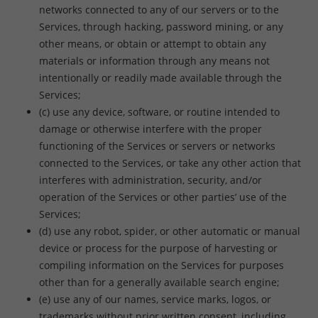
networks connected to any of our servers or to the
Services, through hacking, password mining, or any
other means, or obtain or attempt to obtain any
materials or information through any means not
intentionally or readily made available through the
Services;
(c) use any device, software, or routine intended to
damage or otherwise interfere with the proper
functioning of the Services or servers or networks
connected to the Services, or take any other action that
interferes with administration, security, and/or
operation of the Services or other parties’ use of the
Services;
(d) use any robot, spider, or other automatic or manual
device or process for the purpose of harvesting or
compiling information on the Services for purposes
other than for a generally available search engine;
(e) use any of our names, service marks, logos, or
trademarks without prior written consent, including