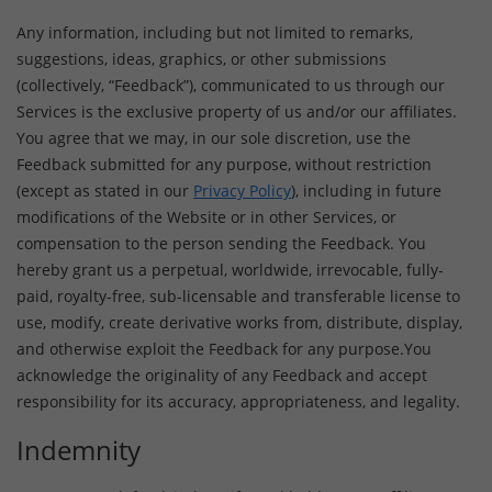
Any information, including but not limited to remarks,
suggestions, ideas, graphics, or other submissions
(collectively, “Feedback”), communicated to us through our
Services is the exclusive property of us and/or our affiliates.
You agree that we may, in our sole discretion, use the
Feedback submitted for any purpose, without restriction
(except as stated in our
Privacy Policy
), including in future
modifications of the Website or in other Services, or
compensation to the person sending the Feedback. You
hereby grant us a perpetual, worldwide, irrevocable, fully-
paid, royalty-free, sub-licensable and transferable license to
use, modify, create derivative works from, distribute, display,
and otherwise exploit the Feedback for any purpose.You
acknowledge the originality of any Feedback and accept
responsibility for its accuracy, appropriateness, and legality.
Indemnity