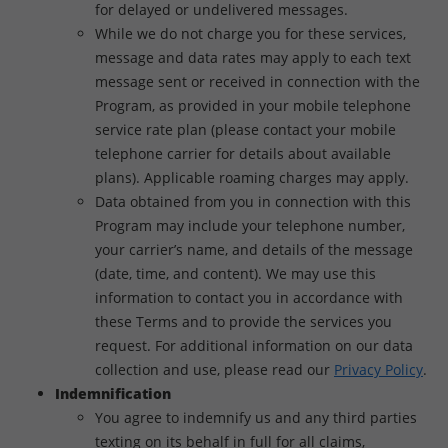
for delayed or undelivered messages.
While we do not charge you for these services,
message and data rates may apply to each text
message sent or received in connection with the
Program, as provided in your mobile telephone
service rate plan (please contact your mobile
telephone carrier for details about available
plans). Applicable roaming charges may apply.
Data obtained from you in connection with this
Program may include your telephone number,
your carrier’s name, and details of the message
(date, time, and content). We may use this
information to contact you in accordance with
these Terms and to provide the services you
request. For additional information on our data
collection and use, please read our
Privacy Policy
.
Indemnification
You agree to indemnify us and any third parties
texting on its behalf in full for all claims,