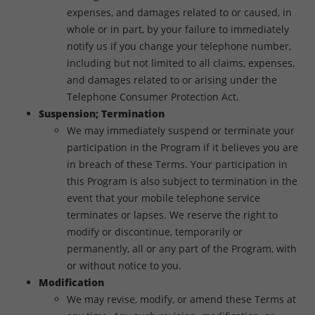
expenses, and damages related to or caused, in
whole or in part, by your failure to immediately
notify us if you change your telephone number,
including but not limited to all claims, expenses,
and damages related to or arising under the
Telephone Consumer Protection Act.
Suspension; Termination
We may immediately suspend or terminate your
participation in the Program if it believes you are
in breach of these Terms. Your participation in
this Program is also subject to termination in the
event that your mobile telephone service
terminates or lapses. We reserve the right to
modify or discontinue, temporarily or
permanently, all or any part of the Program, with
or without notice to you.
Modification
We may revise, modify, or amend these Terms at