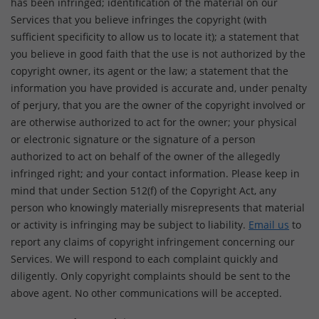
has been infringed; identification of the material on our
Services that you believe infringes the copyright (with
sufficient specificity to allow us to locate it); a statement that
you believe in good faith that the use is not authorized by the
copyright owner, its agent or the law; a statement that the
information you have provided is accurate and, under penalty
of perjury, that you are the owner of the copyright involved or
are otherwise authorized to act for the owner; your physical
or electronic signature or the signature of a person
authorized to act on behalf of the owner of the allegedly
infringed right; and your contact information. Please keep in
mind that under Section 512(f) of the Copyright Act, any
person who knowingly materially misrepresents that material
or activity is infringing may be subject to liability.
Email us
to
report any claims of copyright infringement concerning our
Services. We will respond to each complaint quickly and
diligently. Only copyright complaints should be sent to the
above agent. No other communications will be accepted.