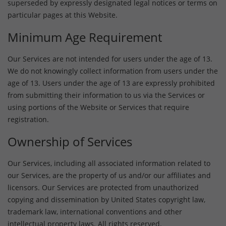
superseded by expressly designated legal notices or terms on
particular pages at this Website.
Minimum Age Requirement
Our Services are not intended for users under the age of 13.
We do not knowingly collect information from users under the
age of 13. Users under the age of 13 are expressly prohibited
from submitting their information to us via the Services or
using portions of the Website or Services that require
registration.
Ownership of Services
Our Services, including all associated information related to
our Services, are the property of us and/or our affiliates and
licensors. Our Services are protected from unauthorized
copying and dissemination by United States copyright law,
trademark law, international conventions and other
intellectual property laws. All rights reserved.