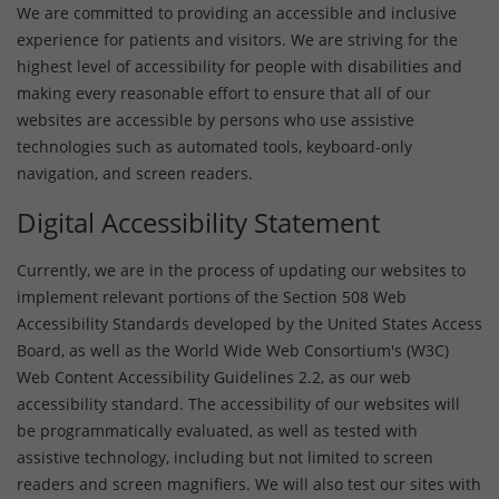
We are committed to providing an accessible and inclusive
experience for patients and visitors. We are striving for the
highest level of accessibility for people with disabilities and
making every reasonable effort to ensure that all of our
websites are accessible by persons who use assistive
technologies such as automated tools, keyboard-only
navigation, and screen readers.
Digital Accessibility Statement
Currently, we are in the process of updating our websites to
implement relevant portions of the Section 508 Web
Accessibility Standards developed by the United States Access
Board, as well as the World Wide Web Consortium's (W3C)
Web Content Accessibility Guidelines 2.2, as our web
accessibility standard. The accessibility of our websites will
be programmatically evaluated, as well as tested with
assistive technology, including but not limited to screen
readers and screen magnifiers. We will also test our sites with