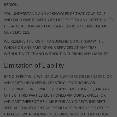
REGION.
YOU UNDERSTAND AND ACKNOWLEDGE THAT YOUR SOLE
AND EXCLUSIVE REMEDY WITH RESPECT TO ANY DEFECT IN OR
DISSATISFACTION WITH OUR SERVICES IS TO CEASE USE OF
OUR SERVICES.
WE RESERVE THE RIGHT TO SUSPEND OR WITHDRAW THE
WHOLE OR ANY PART OF OUR SERVICES AT ANY TIME
WITHOUT NOTICE AND WITHOUT INCURRING ANY LIABILITY.
Limitation of Liability
IN NO EVENT WILL WE, OR OUR SUPPLIERS OR LICENSORS, OR
ANY PARTY INVOLVED IN CREATING, PRODUCING OR
DELIVERING OUR SERVICES (OR ANY PART THEREOF), OR ANY
OTHER THIRD PARTIES MENTIONED VIA OUR SERVICES (OR
ANY PART THEREOF) BE LIABLE FOR ANY DIRECT, INDIRECT,
SPECIAL, CONSEQUENTIAL, EXEMPLARY, PUNITIVE OR OTHER
DAMAGES WHATSOEVER (INCLUDING, WITHOUT LIMITATION,