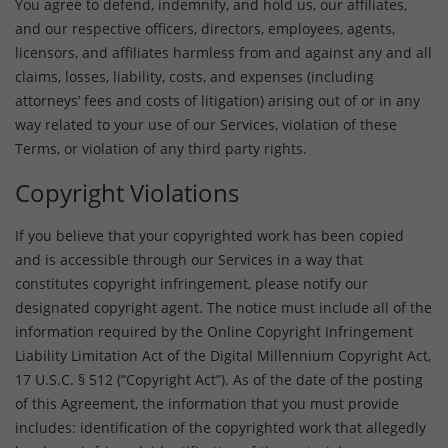
You agree to defend, indemnify, and hold us, our affiliates,
and our respective officers, directors, employees, agents,
licensors, and affiliates harmless from and against any and all
claims, losses, liability, costs, and expenses (including
attorneys’ fees and costs of litigation) arising out of or in any
way related to your use of our Services, violation of these
Terms, or violation of any third party rights.
Copyright Violations
If you believe that your copyrighted work has been copied
and is accessible through our Services in a way that
constitutes copyright infringement, please notify our
designated copyright agent. The notice must include all of the
information required by the Online Copyright Infringement
Liability Limitation Act of the Digital Millennium Copyright Act,
17 U.S.C. § 512 (“Copyright Act”). As of the date of the posting
of this Agreement, the information that you must provide
includes: identification of the copyrighted work that allegedly